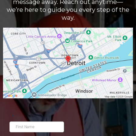
message away. Reach out anytime—
we’re here to guide you every step of the
way.
*