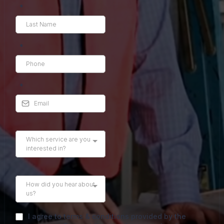
*
*
*
Which service are you
interested in?
How did you hear about
us?
I agree to terms & conditions provided by the