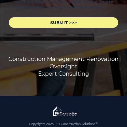
company. By providing my phone number, I agree
to receive text messages from the business.
SUBMIT >>>
Construction Management Renovation
Oversight
Expert Consulting
Copyrights 2025 |FH Construction Solutions™