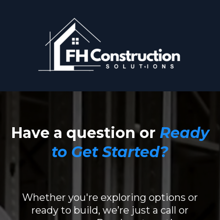
Have a question or
Ready
to Get Started
?
Whether you're exploring options or
ready to build, we’re just a call or